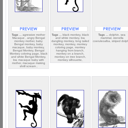
Tags ...
agressive mother
Tags ...
black monkey, black
Tags ...
dolphin, sea
Macaque , angry Bengal
and white monkey, bw,
mammal, stenella
monkey mother, baby
dangling monkey, long tailed
coeruleoalba, striped dolp
Bengal monkey, baby
monkey, monkey, monkey
macaque, baby monkey,
coloring page, monkey
Bengal Monkey, Bengal
hanging from branch,
Monkey coloring page, black
monkey on a branch,
and white Bengal Monkey,
monkey on tree branch,
bw, macaque baby with
monkey silhouette,
mother, macaque making
shrill scream ,