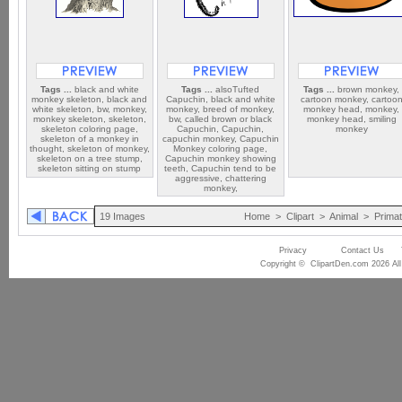
Tags ...
black and white
Tags ...
alsoTufted
Tags ...
brown monkey,
monkey skeleton, black and
Capuchin, black and white
cartoon monkey, cartoo
white skeleton, bw, monkey,
monkey, breed of monkey,
monkey head, monkey,
monkey skeleton, skeleton,
bw, called brown or black
monkey head, smiling
skeleton coloring page,
Capuchin, Capuchin,
monkey
skeleton of a monkey in
capuchin monkey, Capuchin
thought, skeleton of monkey,
Monkey coloring page,
skeleton on a tree stump,
Capuchin monkey showing
skeleton sitting on stump
teeth, Capuchin tend to be
aggressive, chattering
monkey,
19 Images
Home
>
Clipart
>
Animal
>
Prima
Privacy
Contact Us
Copyright © ClipartDen.com 2026 All