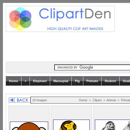
Home
>
Elephant
Marsupial
Pig
Primate
Rodent
Snai
19 Images
Home
>
Clipart
>
Animal
>
Prima