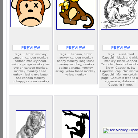
Tags ...
brown monkey,
Tags ...
banana, brown
Tags ...
alsoTufted
cartoon, cartoon monkey,
monkey, cartoon monkey,
Capuchin, black and whi
cartoon monkey head,
happy monkey, long tailed
monkey, Black Capped
curious george monkey, lost
monkey, monkey, monkey
Capuchin, breed of monke
eye on cartoon monkey,
eating banana, monkey
Brown Capuchin, bw,
monkey, monkey head,
sitting, yellow faced monkey,
Capuchin, capuchin monk
monkey missing eye button,
yellow monkey
Capuchin Monkey colorin
sad cartoon monkey,
page, Capuchin tend to 
unhappy cartoon monkey
aggressive, distressed
Capuchin in tree,