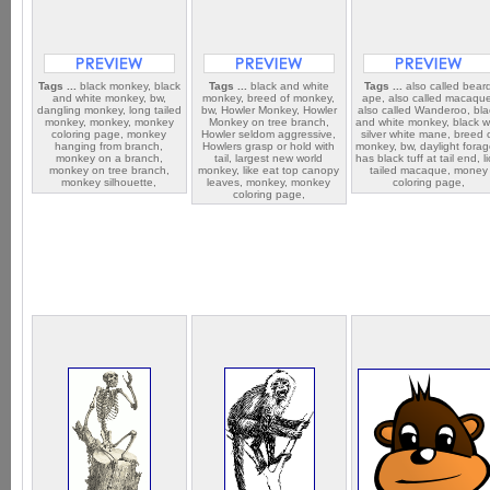
Tags ...
black monkey, black
Tags ...
black and white
Tags ...
also called bear
and white monkey, bw,
monkey, breed of monkey,
ape, also called macaqu
dangling monkey, long tailed
bw, Howler Monkey, Howler
also called Wanderoo, bla
monkey, monkey, monkey
Monkey on tree branch,
and white monkey, black w
coloring page, monkey
Howler seldom aggressive,
silver white mane, breed 
hanging from branch,
Howlers grasp or hold with
monkey, bw, daylight forag
monkey on a branch,
tail, largest new world
has black tuff at tail end, l
monkey on tree branch,
monkey, like eat top canopy
tailed macaque, money
monkey silhouette,
leaves, monkey, monkey
coloring page,
coloring page,