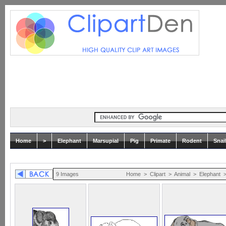
Home
>
Elephant
Marsupial
Pig
Primate
Rodent
Snai
9 Images
Home
>
Clipart
>
Animal
>
Elephant