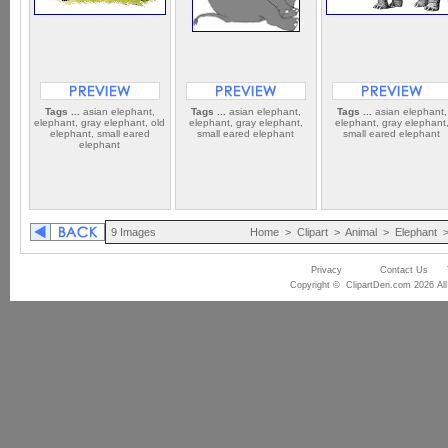
Tags ...
asian elephant,
Tags ...
asian elephant,
Tags ...
asian elephant,
elephant, gray elephant, old
elephant, gray elephant,
elephant, gray elephant
elephant, small eared
small eared elephant
small eared elephant
elephant
9 Images
Home
>
Clipart
>
Animal
>
Elephant
Privacy
Contact Us
Copyright © ClipartDen.com 2026 All