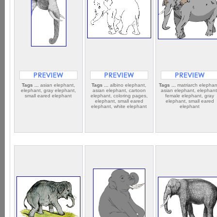
Tags ...
asian elephant,
Tags ...
albino elephant,
Tags ...
matriarch elephan
elephant, gray elephant,
asian elephant, cartoon
asian elephant, elephant
small eared elephant
elephant, coloring pages,
female elephant, gray
elephant, small eared
elephant, small eared
elephant, white elephant
elephant