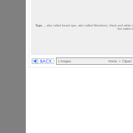
Tags ...
also called beard ape, also called Wanderoo, black and white mon
lion taile
1 Images
Home
>
Clipart