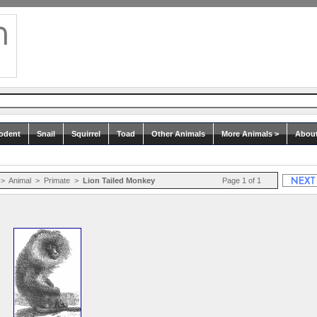
odent
Snail
Squirrel
Toad
Other Animals
More Animals >
Abou
>
Animal
>
Primate
>
Lion Tailed Monkey
Page 1 of 1