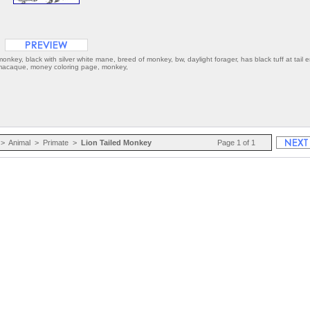
key, black with silver white mane, breed of monkey, bw, daylight forager, has black tuff at tail 
d macaque, money coloring page, monkey,
>
Animal
>
Primate
>
Lion Tailed Monkey
Page 1 of 1