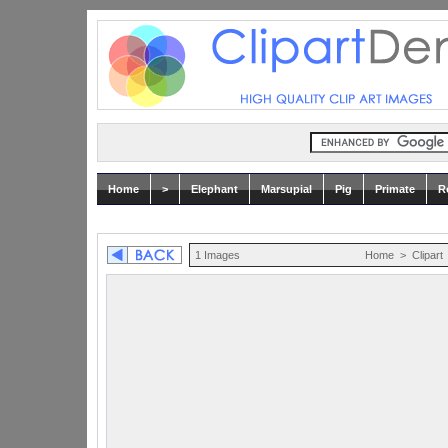
Home
>
Elephant
Marsupial
Pig
Primate
R
1 Images
Home
>
Clipart