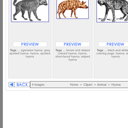
Tags ...
agressive hyena, gray
Tags ...
brown and striped
Tags ...
black and white
spotted hyena, hyena, spotted
colored hyena, hyena,
coloring page, hyena, s
hyena
short-faced hyena, striped
hyena
hyena
4 Images
Home
>
Clipart
>
Animal
>
Hyena