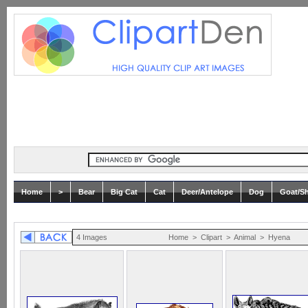
Home
>
Bear
Big Cat
Cat
Deer/Antelope
Dog
Goat/S
4 Images
Home
>
Clipart
>
Animal
>
Hyena