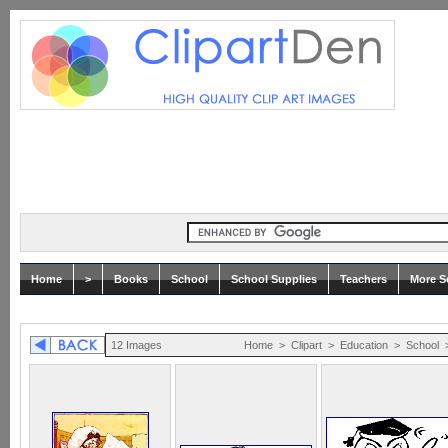
Home
>
Books
School
School Supplies
Teachers
More Sc
12 Images
Home
>
Clipart
>
Education
>
School