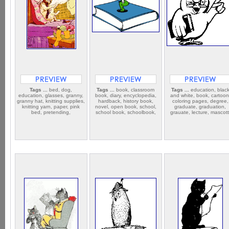
Tags ...
bed, dog,
Tags ...
book, classroom
Tags ...
education, blac
education, glasses, granny,
book, diary, encyclopedia,
and white, book, cartoon
granny hat, knitting supplies,
hardback, history book,
coloring pages, degree,
knitting yarn, paper, pink
novel, open book, school,
graduate, graduation,
bed, pretending,
school book, schoolbook,
grauate, lecture, mascott