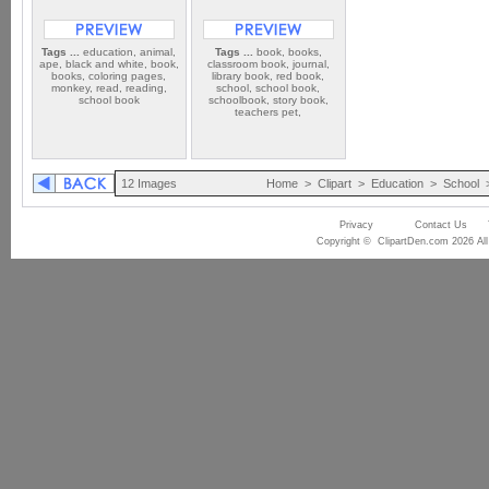
Tags ...
education, animal,
Tags ...
book, books,
ape, black and white, book,
classroom book, journal,
books, coloring pages,
library book, red book,
monkey, read, reading,
school, school book,
school book
schoolbook, story book,
teachers pet,
12 Images
Home
>
Clipart
>
Education
>
School
Privacy
Contact Us
Copyright © ClipartDen.com 2026 All