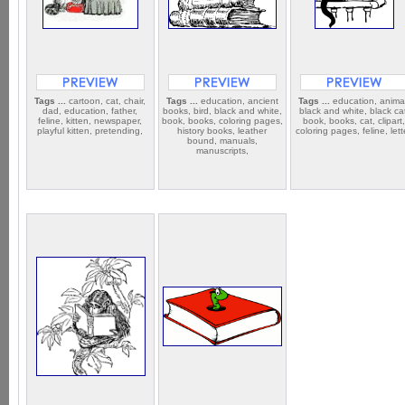
Tags ...
cartoon, cat, chair,
Tags ...
education, ancient
Tags ...
education, anima
dad, education, father,
books, bird, black and white,
black and white, black ca
feline, kitten, newspaper,
book, books, coloring pages,
book, books, cat, clipart
playful kitten, pretending,
history books, leather
coloring pages, feline, lett
bound, manuals,
manuscripts,