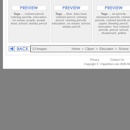
Tags ...
colored pencil,
Tags ...
blue, blue lead,
Tags ...
art pencils,
coloring pencils, education,
colored pencil, coloring
classroom pencils, colore
no eraser, purple, purple
pencil, coloring pencils,
pencils, colored pencils a
lead, school, stubby pencil
education, no eraser, school,
paper, drawing pencil,
stubby pencil
education, four colored
pencils, pencil, school,
sharpened, yellow
13 Images
Home
>
Clipart
>
Education
>
School
Privacy
Contact Us
Copyright © ClipartDen.com 2026 All