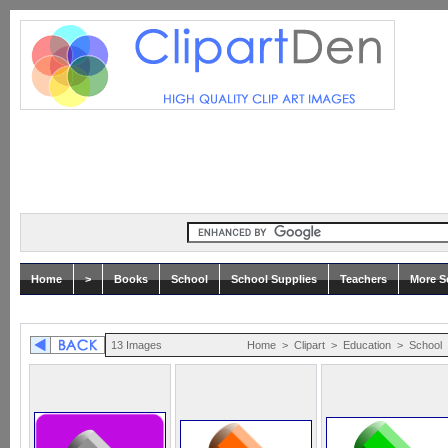
Home
>
Books
School
School Supplies
Teachers
More Sc
13 Images
Home
>
Clipart
>
Education
>
School