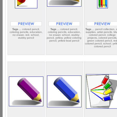
Tags ...
colored pencil,
Tags ...
colored pencil,
Tags ...
pencil collection, a
coloring pencils, education,
coloring pencils, education,
supplies, artist pencils, bl
no eraser, red, school,
no eraser, school, stubby
colored pencil, college
stubby pencil
pencil, yellow, yellow coloring
projects, colored pencils
pencil, yellow lead pencil
green colored pencil, re
colored pencil, school, yel
colored pencil