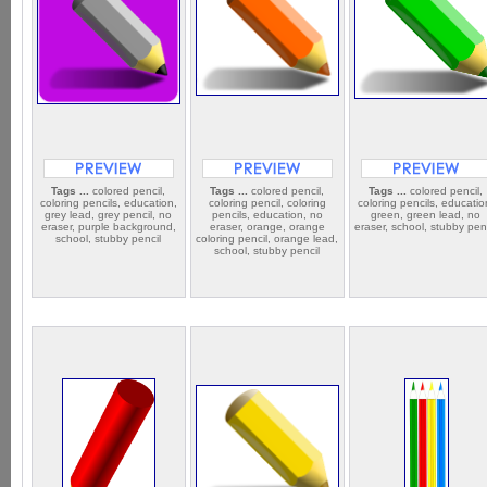
Tags ...
colored pencil,
Tags ...
colored pencil,
Tags ...
colored pencil,
coloring pencils, education,
coloring pencil, coloring
coloring pencils, educatio
grey lead, grey pencil, no
pencils, education, no
green, green lead, no
eraser, purple background,
eraser, orange, orange
eraser, school, stubby pen
school, stubby pencil
coloring pencil, orange lead,
school, stubby pencil