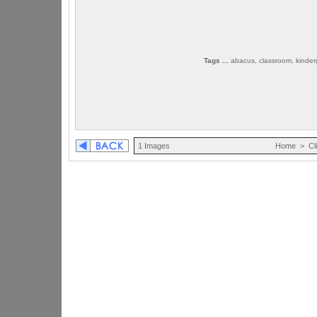
Tags ...
abacus, classroom, kinderg
1 Images
Home
>
Cl