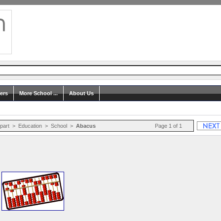
ers
More School ...
About Us
ipart
>
Education
>
School
>
Abacus
Page 1 of 1