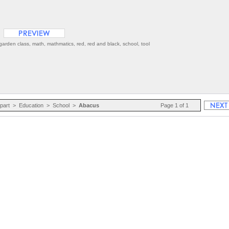
arden class, math, mathmatics, red, red and black, school, tool
ipart
>
Education
>
School
>
Abacus
Page 1 of 1