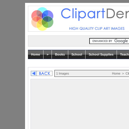
Home
>
Books
School
School Supplies
Teach
1 Images
Home
>
Cl