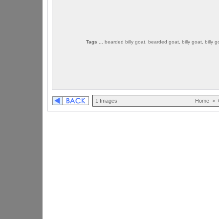
Tags ...
bearded billy goat, bearded goat, billy goat, billy 
1 Images
Home
>