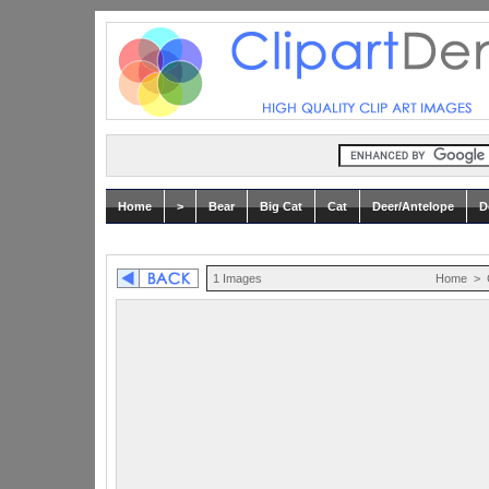
Home
>
Bear
Big Cat
Cat
Deer/Antelope
D
1 Images
Home
>