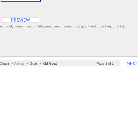
goat head, cartoon, cartoon billy goat, cartoon goat, goat, goat head, goat icon, goat kid,
Clipart
>
Animal
>
Goat
>
Kid Goat
Page 1 of 1