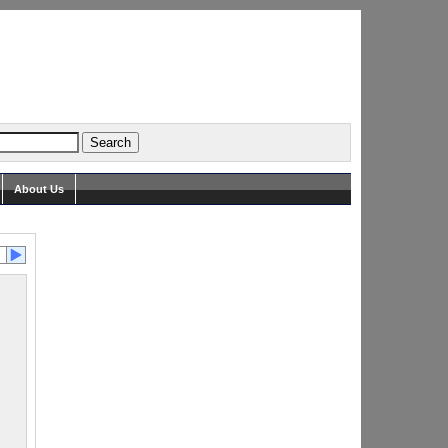
About Us