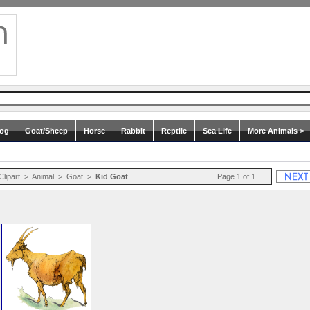
og
Goat/Sheep
Horse
Rabbit
Reptile
Sea Life
More Animals >
Clipart
>
Animal
>
Goat
>
Kid Goat
Page 1 of 1