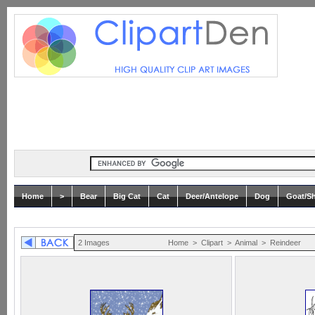
Home
>
Bear
Big Cat
Cat
Deer/Antelope
Dog
Goat/S
2 Images
Home
>
Clipart
>
Animal
>
Reindeer