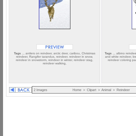
Tags ...
antlers on reindeer, arctic deer, caribou, Christmas
Tags ...
albino reindeer
reindeer, Rangifer tarandus, reindeer, reindeer in snow,
and white reindeer, bw
reindeer in snowstorm, reindeer in winter, reindeer stag,
reindeer coloring pa
reindeer walking,
2 Images
Home
>
Clipart
>
Animal
>
Reindeer