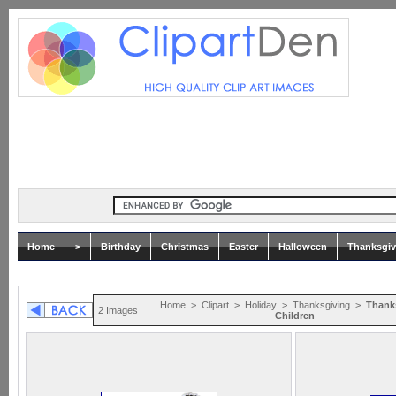
Home
>
Birthday
Christmas
Easter
Halloween
Thanksgiv
Home
>
Clipart
>
Holiday
>
Thanksgiving
>
Thank
2 Images
Children