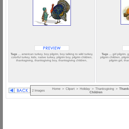
Tags ...
american turkey, boy pilgrim, boy talking to wild turkey,
Tags ...
girl pilgrim, g
colorful turkey, kids, native turkey, pilgrim boy, pilgrim children,
pilgrim children, pil
thanksgiving, thanksgiving boy, thanksgiving children,
pilgrim girl, t
Home
>
Clipart
>
Holiday
>
Thanksgiving
>
Thank
2 Images
Children