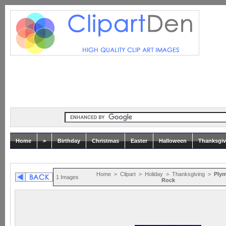
Home
>
Birthday
Christmas
Easter
Halloween
Thanksgiv
Home
>
Clipart
>
Holiday
>
Thanksgiving
>
Ply
1 Images
Rock