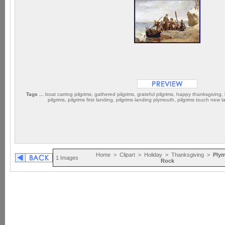
Tags ...
boat carring pilgrims, gathered pilgrims, grateful pilgrims, happy thanksgiving, l
pilgrims, pilgrims first landing, pilgrims landing plymouth, pilgrims touch new 
Home
>
Clipart
>
Holiday
>
Thanksgiving
>
Ply
1 Images
Rock