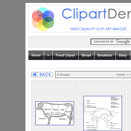
Home
>
Food Clipart
Bread
Breakfast
Dairy
6 Images
Home
>