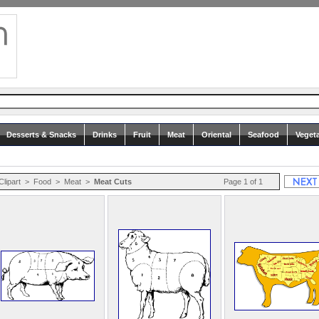
Desserts & Snacks
Drinks
Fruit
Meat
Oriental
Seafood
Veget
Clipart
>
Food
>
Meat
>
Meat Cuts
Page 1 of 1