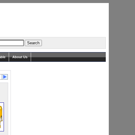
able
About Us