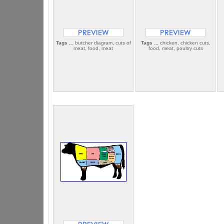
Tags ...
butcher diagram, cuts of
Tags ...
chicken, chicken cuts,
meat, food, meat
food, meat, poultry cuts