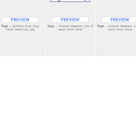
Tags ...
butcher, food, hog,
Tags ...
butcher diagram, cuts of
Tags ...
butcher diagram, cu
meat, meat cuts, pig
meat, food, meat
meat, food, meat