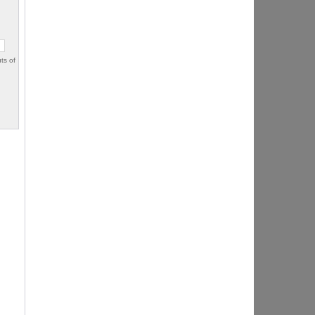
ts of