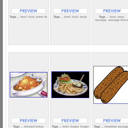
Tags ...
beef, food, prime rib
Tags ...
beef, food, steak
Tags ...
food, meat,
sausage, sausage biscui
Tags ...
dressed turkey,
Tags ...
beef, burger, burger
Tags ...
breakfast sausag