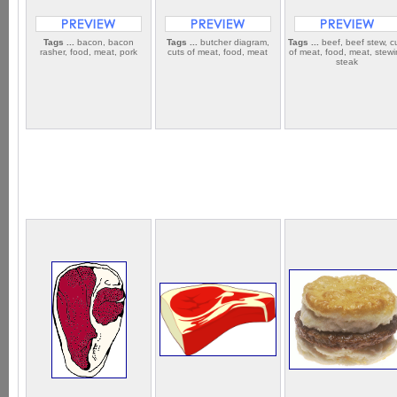
Tags ...
bacon, bacon
Tags ...
butcher diagram,
Tags ...
beef, beef stew, c
rasher, food, meat, pork
cuts of meat, food, meat
of meat, food, meat, stew
steak