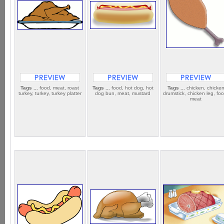
Tags ...
food, meat, roast
Tags ...
food, hot dog, hot
Tags ...
chicken, chicke
turkey, turkey, turkey platter
dog bun, meat, mustard
drumstick, chicken leg, fo
meat