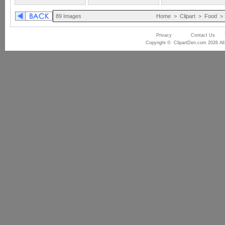
89 Images
Home
>
Clipart
>
Food
Privacy
Contact Us
Copyright © ClipartDen.com 2026 All