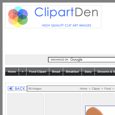
Home
>
Food Clipart
Bread
Breakfast
Dairy
Desserts & 
89 Images
Home
>
Clipart
>
Food