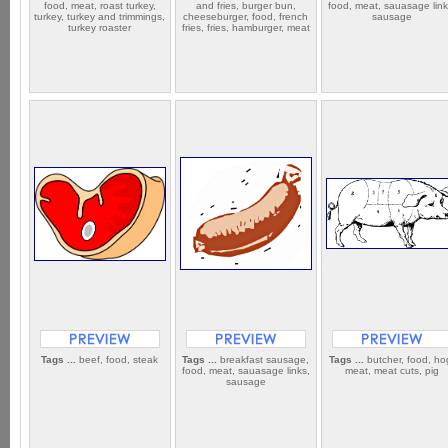
food, meat, roast turkey,
and fries, burger bun,
food, meat, sauasage link
turkey, turkey and trimmings,
cheeseburger, food, french
sausage
turkey roaster
fries, fries, hamburger, meat
Tags ...
beef, food, steak
Tags ...
breakfast sausage,
Tags ...
butcher, food, ho
food, meat, sauasage links,
meat, meat cuts, pig
sausage