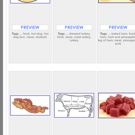
Tags ...
food, hot dog, hot
Tags ...
dressed turkey,
Tags ...
baked ham, food
dog bun, meat, mustard
food, meat, roast turkey,
ham, ham and pineapple
turkey
leg of ham, meat, pineapp
pork