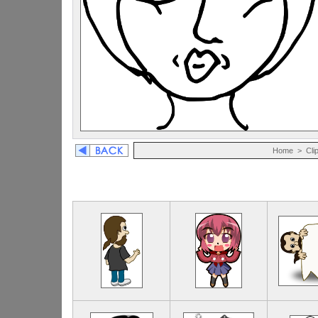
Home
>
Cli