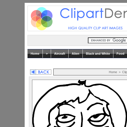
Home
>
Aircraft
Alien
Black and White
Food
Home
>
Cli