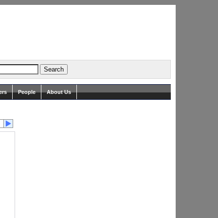
ers
People
About Us