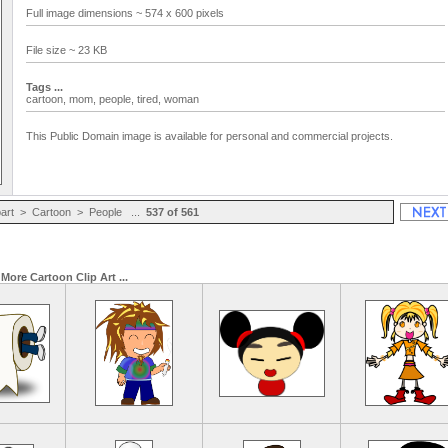
Full image dimensions ~ 574 x 600 pixels
File size ~ 23 KB
Tags ...
cartoon,
mom,
people,
tired,
woman
This Public Domain image is available for personal and commercial projects.
part
>
Cartoon
>
People
...
537 of 561
More Cartoon Clip Art ...