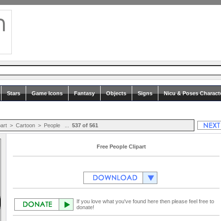
Stars
Game Icons
Fantasy
Objects
Signs
Nicu & Poses Charact
part
>
Cartoon
>
People
...
537 of 561
Free People Clipart
If you love what you've found here then please feel free to
donate!