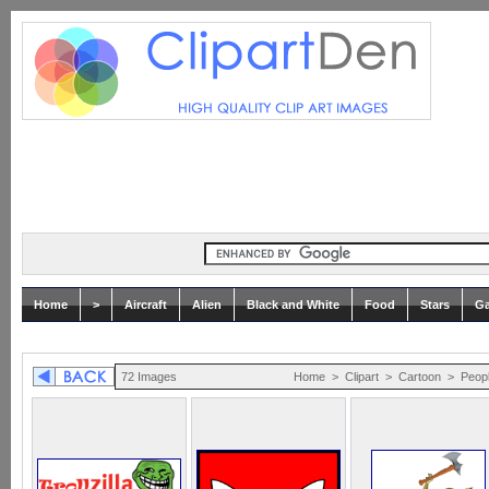
Home
>
Aircraft
Alien
Black and White
Food
Stars
Ga
72 Images
Home
>
Clipart
>
Cartoon
>
Peop