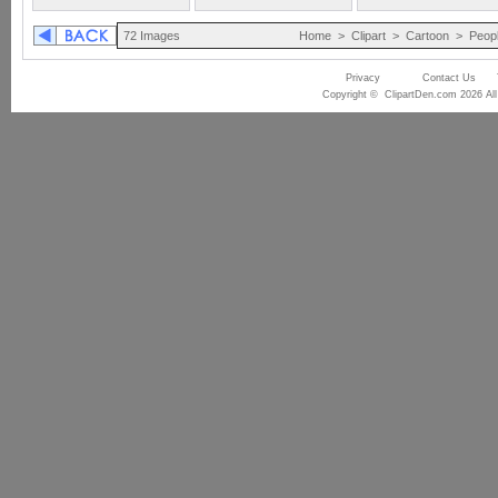
72 Images
Home
>
Clipart
>
Cartoon
>
Peop
Privacy
Contact Us
Copyright © ClipartDen.com 2026 All