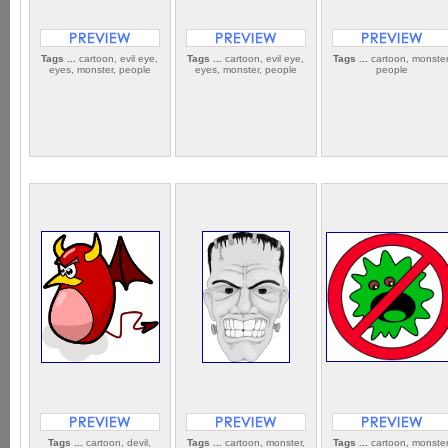
Tags ...
cartoon, evil eye,
Tags ...
cartoon, evil eye,
Tags ...
cartoon, monster
eyes, monster, people
eyes, monster, people
people
Tags ...
cartoon, devil,
Tags ...
cartoon, monster,
Tags ...
cartoon, monster