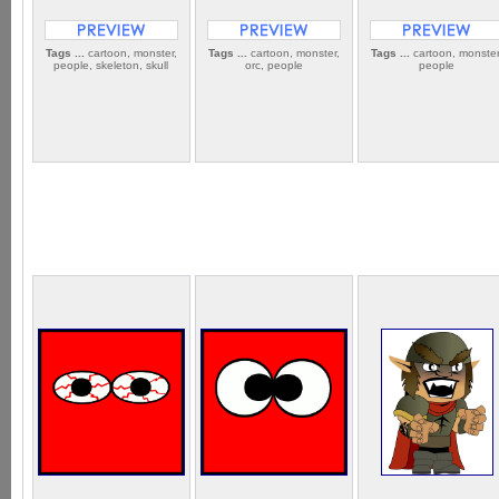
Tags ...
cartoon, monster,
Tags ...
cartoon, monster,
Tags ...
cartoon, monster
people, skeleton, skull
orc, people
people