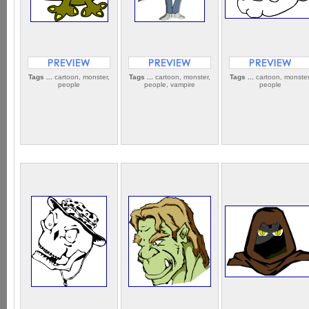
Tags ...
cartoon, monster,
Tags ...
cartoon, monster,
Tags ...
cartoon, monster
people
people, vampire
people