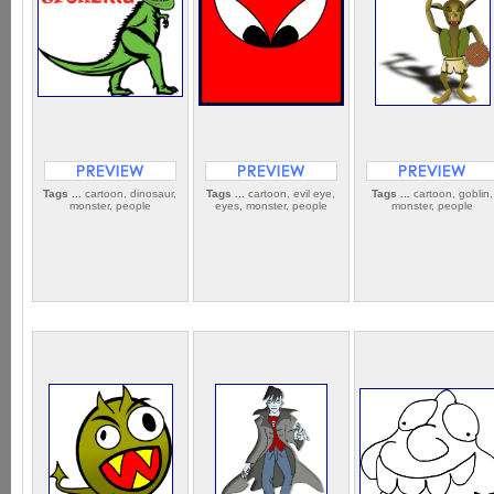
Tags ...
cartoon, dinosaur,
Tags ...
cartoon, evil eye,
Tags ...
cartoon, goblin,
monster, people
eyes, monster, people
monster, people