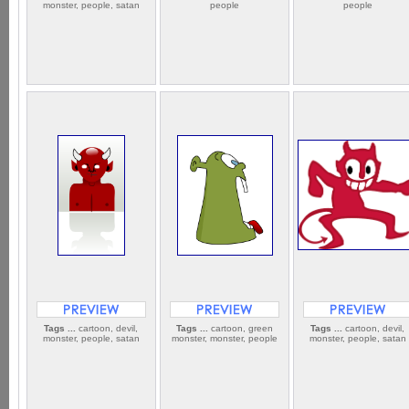
monster, people, satan
people
people
Tags ...
cartoon, devil,
Tags ...
cartoon, green
Tags ...
cartoon, devil,
monster, people, satan
monster, monster, people
monster, people, satan