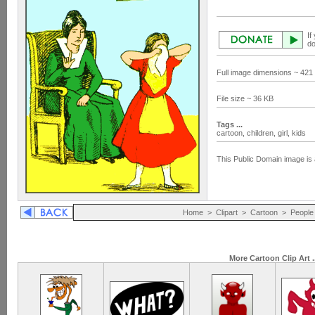
If
do
Full image dimensions ~ 421
File size ~ 36 KB
Tags ...
cartoon,
children,
girl,
kids
This Public Domain image is 
Home
>
Clipart
>
Cartoon
>
People
More Cartoon Clip Art .