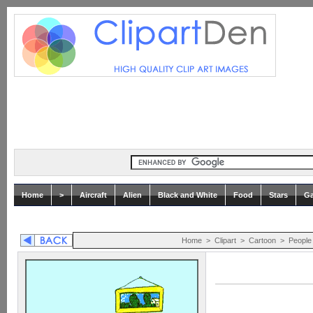
Home
>
Aircraft
Alien
Black and White
Food
Stars
Ga
Home
>
Clipart
>
Cartoon
>
People