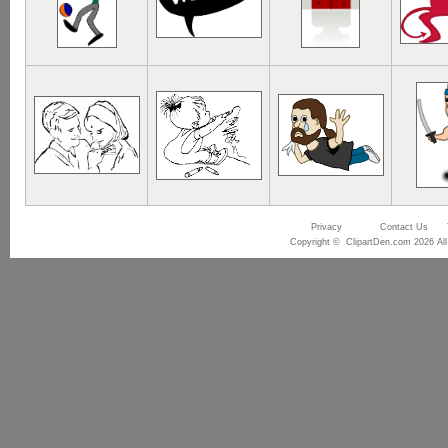
Privacy
Contact Us
Copyright © ClipartDen.com 2026 All