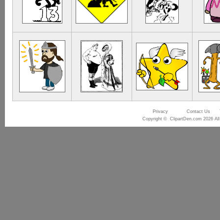
Privacy
Contact Us
Copyright © ClipartDen.com 2026 All