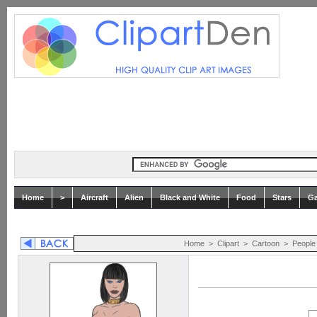
Home
>
Aircraft
Alien
Black and White
Food
Stars
Ga
Home
>
Clipart
>
Cartoon
>
People