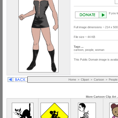
If you 
Full image dimensions ~ 214 x 500
File size ~ 44 KB
Tags ...
cartoon,
people,
woman
This Public Domain image is availa
Home
>
Clipart
>
Cartoon
>
People
More Cartoon Clip Art .