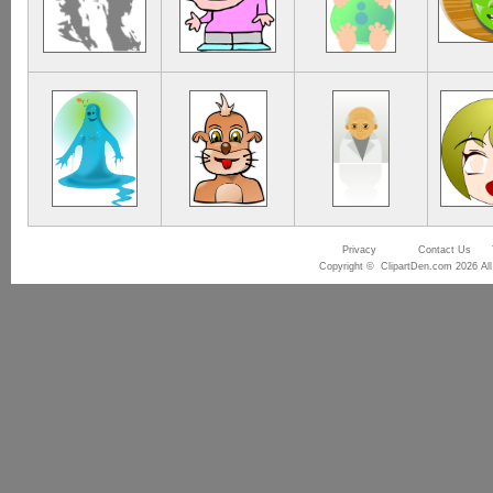
Privacy
Contact Us
Copyright © ClipartDen.com 2026 All