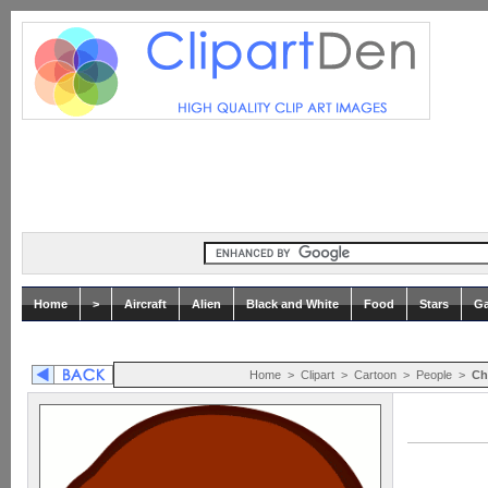
Home
>
Aircraft
Alien
Black and White
Food
Stars
Ga
Home
>
Clipart
>
Cartoon
>
People
>
Ch