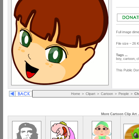
Full image dim
File size ~ 26
Tags ...
boy,
cartoon,
c
This Public Dom
Home
>
Clipart
>
Cartoon
>
People
>
Ch
More Cartoon Clip Art .