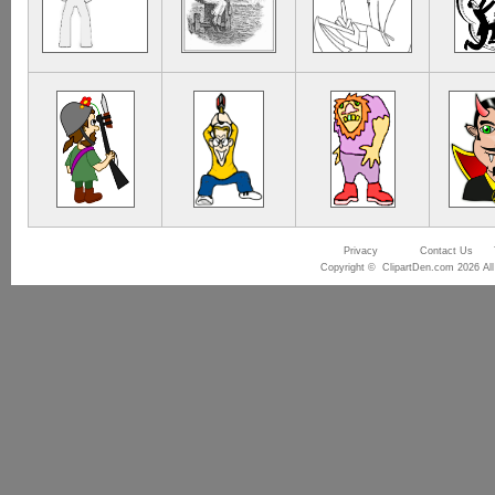
Privacy
Contact Us
Copyright © ClipartDen.com 2026 All