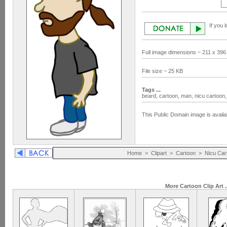
If you 
Full image dimensions ~ 211 x 396
File size ~ 25 KB
Tags ...
beard,
cartoon,
man,
nicu cartoon
This Public Domain image is availa
Home
>
Clipart
>
Cartoon
>
Nicu Car
More Cartoon Clip Art .