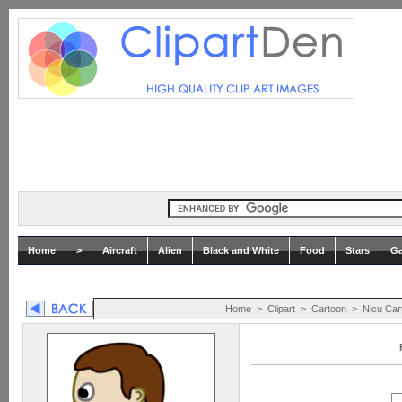
Home
>
Aircraft
Alien
Black and White
Food
Stars
Ga
Home
>
Clipart
>
Cartoon
>
Nicu Car