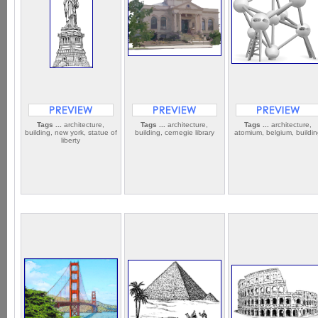
Tags ...
architecture,
Tags ...
architecture,
Tags ...
architecture,
building, new york, statue of
building, cernegie library
atomium, belgium, buildi
liberty