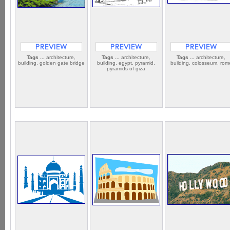
Tags ...
architecture,
Tags ...
architecture,
Tags ...
architecture,
building, golden gate bridge
building, egypt, pyramid,
building, colosseum, rom
pyramids of giza