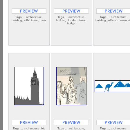
Tags ...
architecture,
Tags ...
architecture,
Tags ...
architecture,
building, eiffel tower, paris
building, london, tower
building, jefferson memori
bridge
Tags ...
architecture, big
Tags ...
architecture,
Tags ...
architecture,