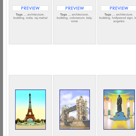
Tags ...
architecture,
Tags ...
architecture,
Tags ...
architecture,
building, india, taj mahal
building, colosseum, italy,
building, hollywood sign, l
rome
angeles