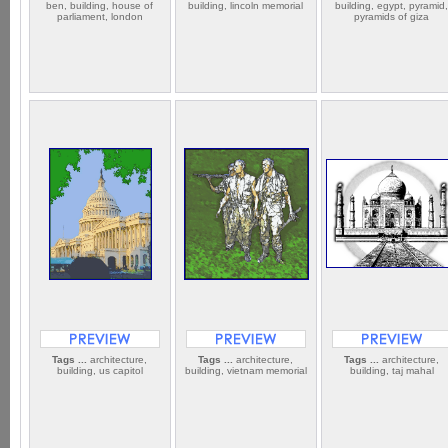
ben, building, house of
building, lincoln memorial
building, egypt, pyramid
parliament, london
pyramids of giza
Tags ...
architecture,
Tags ...
architecture,
Tags ...
architecture,
building, us capitol
building, vietnam memorial
building, taj mahal