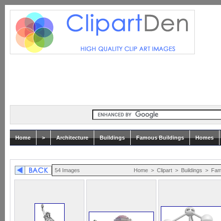
Home
>
Architecture
Buildings
Famous Buildings
Homes
54 Images
Home
>
Clipart
>
Buildings
>
Fam