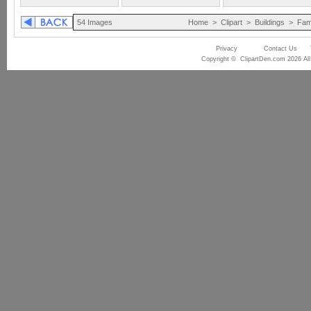
54 Images
Home
>
Clipart
>
Buildings
>
Fam
Privacy
Contact Us
Copyright © ClipartDen.com 2026 All